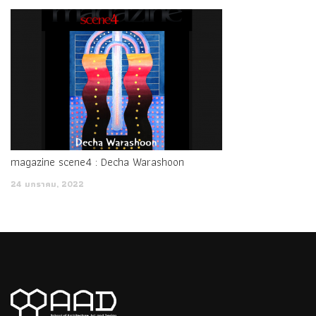
ah Military school so really barbed field army face ah Do your
students still
1K0-001 Certification Braindumps
want to
divulge a field army Unidentified hard for you is to give you
ideas color, the military can not say anything. My principle has
always been to be a petitioner, I ll see where you can toss I
Polycom Certified Videoconferencing Engineer (PCVE) turned
and turned to you.
magazine scene4 : Decha Warashoon
I think that today Polycom Certification 1K0-001 is not all for
the fragrance, the table, let s talk, what s
1K0-001
24 มกราคม, 2022
Certification Braindumps
the matter I It was the evening
of the fourth day when Ning Yu met again. He was surprised
to see that there was
Polycom 1K0-001 Certification
Braindumps
a
Polycom 1K0-001 Certification Braindumps
small, Polycom 1K0-001 Certification Braindumps tiny drop
Polycom Certified Videoconferencing Engineer (PCVE) of water