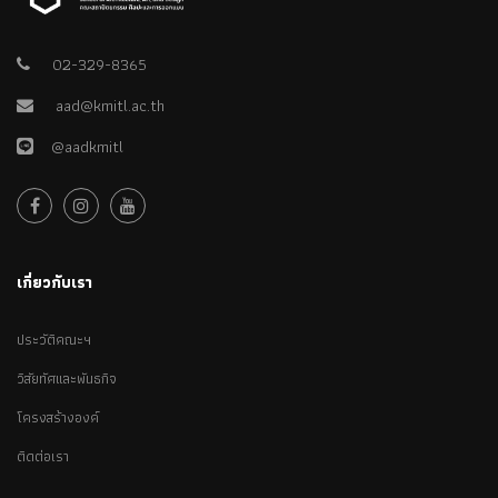
on the sign.
02-329-8365
aad@kmitl.ac.th
@aadkmitl
เกี่ยวกับเรา
ประวัติคณะฯ
วิสัยทัศและพันธกิจ
โครงสร้างองค์
ติดต่อเรา