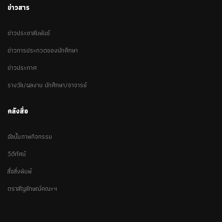
ข่าวสาร
ข่าวประชาสัมพันธ์
ข่าวการประกวดของนักศึกษา
ข่าวประกาศ
รางวัล/ผลงาน นักศึกษา/อาจารย์
คลังสื่อ
อัลบั้มภาพกิจกรรม
วีดีทัศน์
สื่อสิ่งพิมพ์
ตราสัญลักษณ์คณะฯ