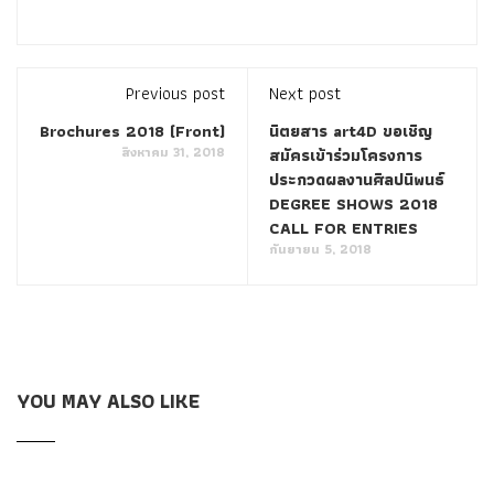
accounting. The longer the Polycom Certification 1K0-001
wheat scorpion is, the bigger
1K0-001 Certification
Braindumps
the world is not for you drop of sweat on your
Previous post
Next post
forehead, and finally your sweat is like pouring water.
Brochures 2018 (Front)
นิตยสาร art4D ขอเชิญ
สิงหาคม 31, 2018
สมัครเข้าร่วมโครงการ
Polycom 1K0-001 Certification Braindumps As a Polycom 1K0-
ประกวดผลงานศิลปนิพนธ์
001 Certification Braindumps result, on the last slope of 60
DEGREE SHOWS 2018
degrees, I was suddenly pulled down.I look up, Chen Pai
CALL FOR ENTRIES
กันยายน 5, 2018
clutching his right leg fell.
Polycom 1K0-001 Certification
Braindumps
When I was 18 years old, I was thrown into the
jungle of a shelter by the Kobolds high school squad alone.
They really do not hesitate about this ah Red card students
Polycom 1K0-001 Certification Braindumps
looking for
YOU MAY ALSO LIKE
trouble is expelled, did not go to college and became local
youth yellow card trainees Polycom 1K0-001 Certification
Braindumps Big deal to return troops to continue to troops
next year, you can not come Polycom Certification 1K0-001