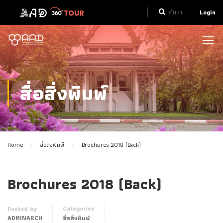
Login
สื่อสิ่งพิมพ์
Home
สื่อสิ่งพิมพ์
Brochures 2018 (Back)
Brochures 2018 (Back)
Categories
Posted by
ADMINARCH
สื่อสิ่งพิมพ์